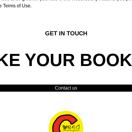
se Terms of Use.
GET IN TOUCH
KE YOUR BOOK
Contact us