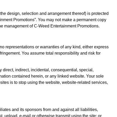
nd the design, selection and arrangement thereof) is protected
ertainment Promotions”. You may not make a permanent copy
rom the management of C-Weed Entertainment Promotions.
 no representations or warranties of any kind, either express
infringement. You assume total responsibility and risk for
irect, indirect, incidental, consequential, special,
ormation contained herein, or any linked website. Your sole
sites is to stop using the website, website-related services,
tes and its sponsors from and against all liabilities,
, upload, e-mail or otherwise transmit using the site; or