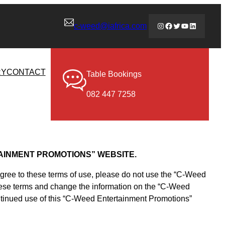
Instagram
Facebook
Twitter
YouTube
LinkedIn
c-weed@iafrica.com
RY
CONTACT
Table Bookings
082 447 7258
AINMENT PROMOTIONS” WEBSITE.
agree to these terms of use, please do not use the “C-Weed
 these terms and change the information on the “C-Weed
ontinued use of this “C-Weed Entertainment Promotions”