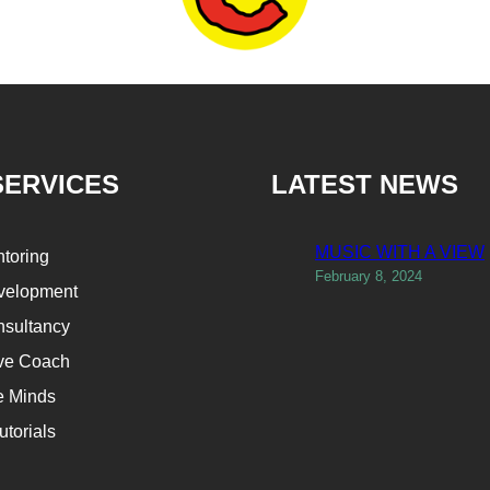
SERVICES
LATEST NEWS
MUSIC WITH A VIEW
ntoring
February 8, 2024
velopment
sultancy
ve Coach
e Minds
utorials