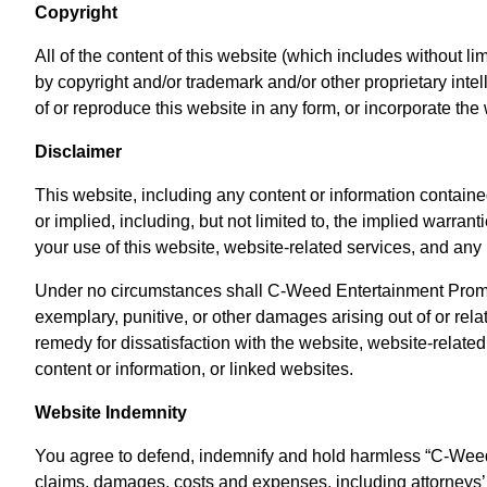
Copyright
All of the content of this website (which includes without li
by copyright and/or trademark and/or other proprietary in
of or reproduce this website in any form, or incorporate t
Disclaimer
This website, including any content or information contained
or implied, including, but not limited to, the implied warran
your use of this website, website-related services, and any
Under no circumstances shall C-Weed Entertainment Promotion
exemplary, punitive, or other damages arising out of or relat
remedy for dissatisfaction with the website, website-related
content or information, or linked websites.
Website Indemnity
You agree to defend, indemnify and hold harmless “C-Weed En
claims, damages, costs and expenses, including attorneys’ fe