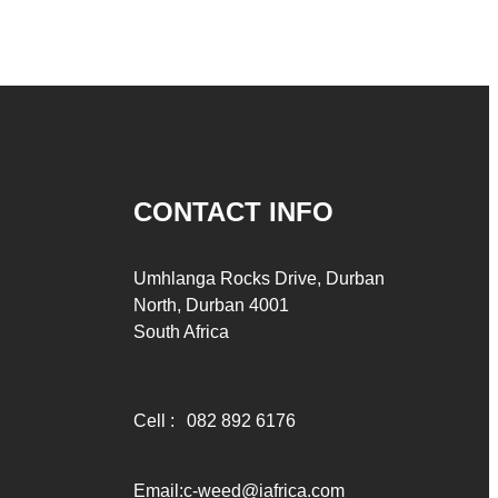
CONTACT INFO
Umhlanga Rocks Drive, Durban
North, Durban 4001
South Africa
Cell :
082 892 6176
Email:
c-weed@iafrica.com