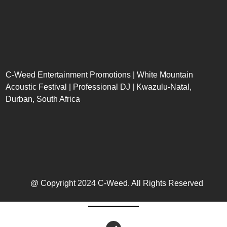
C-Weed Entertainment Promotions | White Mountain
Acoustic Festival | Professional DJ | Kwazulu-Natal,
Durban, South Africa
@ Copyright 2024 C-Weed. All Rights Reserved