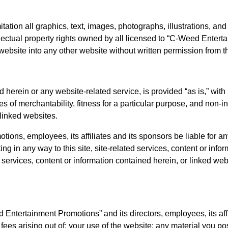
mitation all graphics, text, images, photographs, illustrations, a
tellectual property rights owned by all licensed to “C-Weed Ent
he website into any other website without written permission f
 herein or any website-related service, is provided “as is,” with
ties of merchantability, fitness for a particular purpose, and non-
 linked websites.
s, employees, its affiliates and its sponsors be liable for any d
ing in any way to this site, site-related services, content or inf
 services, content or information contained herein, or linked web
tertainment Promotions” and its directors, employees, its affilia
es arising out of: your use of the website; any material you post