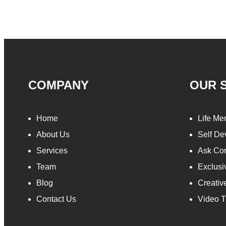
COMPANY
OUR 
Home
Life Me
About Us
Self De
Services
Ask Con
Team
Exclusi
Blog
Creativ
Contact Us
Video T