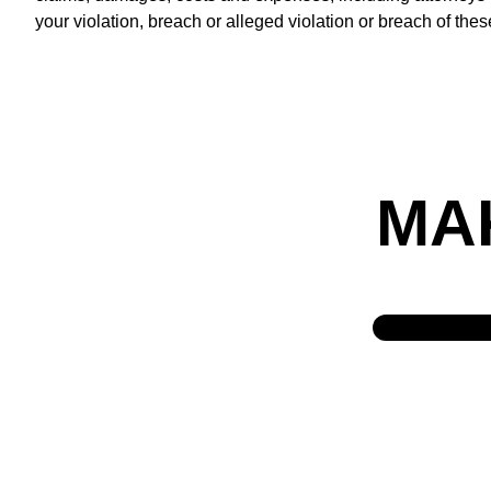
your violation, breach or alleged violation or breach of the
MA