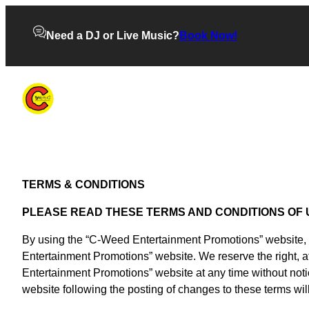
Need a DJ or Live Music?
Book Now!
TERMS & CONDITIONS
PLEASE READ THESE TERMS AND CONDITIONS OF 
By using the “C-Weed Entertainment Promotions” website, yo
Entertainment Promotions” website. We reserve the right, a
Entertainment Promotions” website at any time without not
website following the posting of changes to these terms w