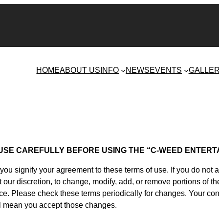
HOME
ABOUT US
INFO
NEWS
EVENTS
GALLE
USE CAREFULLY BEFORE USING THE “C-WEED ENTERT
u signify your agreement to these terms of use. If you do not 
t our discretion, to change, modify, add, or remove portions of
ice. Please check these terms periodically for changes. Your c
ill mean you accept those changes.