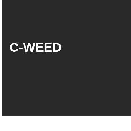
C-WEED