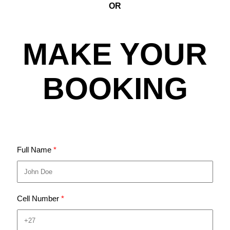
OR
MAKE YOUR
BOOKING
Full Name
Cell Number