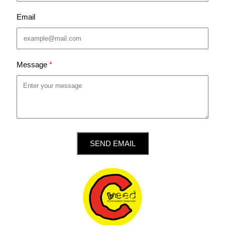
Email
Message
SEND EMAIL