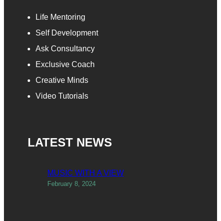
Life Mentoring
Self Development
Ask Consultancy
Exclusive Coach
Creative Minds
Video Tutorials
LATEST NEWS
MUSIC WITH A VIEW
February 8, 2024