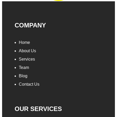
COMPANY
Home
About Us
Services
Team
Blog
Contact Us
OUR SERVICES