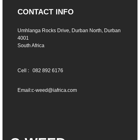
CONTACT INFO
Umhlanga Rocks Drive, Durban North, Durban
4001
South Africa
Cell :
082 892 6176
Email:
c-weed@iafrica.com