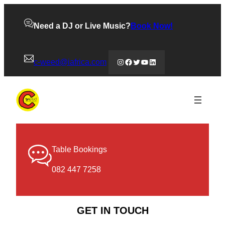
Need a DJ or Live Music?
Book Now!
Instagram
Facebook
Twitter
YouTube
LinkedIn
c-weed@iafrica.com
Table Bookings
082 447 7258
GET IN TOUCH